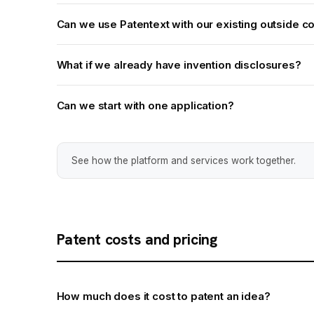
Can we use Patentext with our existing outside c
What if we already have invention disclosures?
Can we start with one application?
See how the platform and services work together.
Patent costs and pricing
How much does it cost to patent an idea?