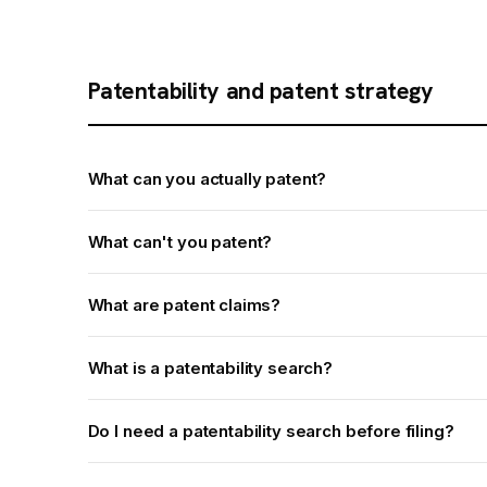
Patentability and patent strategy
What can you actually patent?
What can't you patent?
What are patent claims?
What is a patentability search?
Do I need a patentability search before filing?