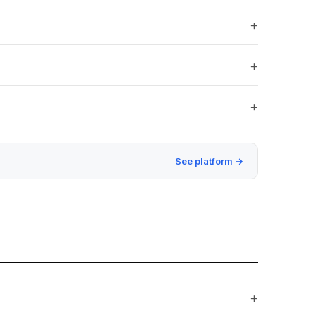
See platform →