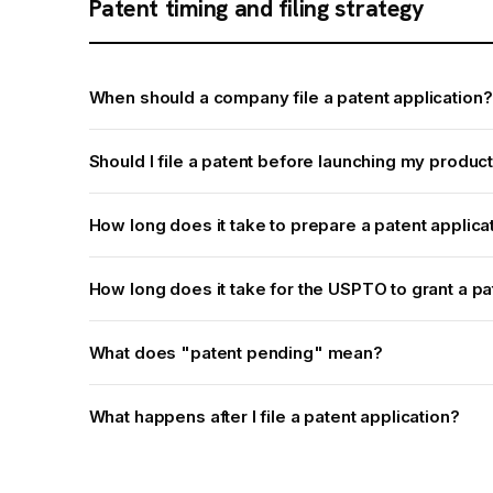
Patent timing and filing strategy
When should a company file a patent application?
Should I file a patent before launching my produc
How long does it take to prepare a patent applica
How long does it take for the USPTO to grant a pa
What does "patent pending" mean?
What happens after I file a patent application?