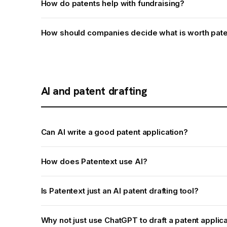
How do patents help with fundraising?
How should companies decide what is worth pate
AI and patent drafting
Can AI write a good patent application?
How does Patentext use AI?
Is Patentext just an AI patent drafting tool?
Why not just use ChatGPT to draft a patent applic