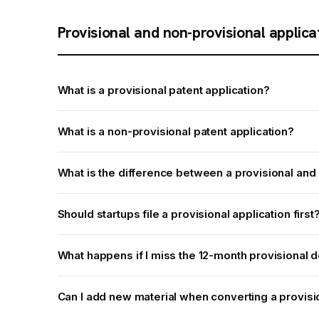
Provisional and non-provisional applica
What is a provisional patent application?
What is a non-provisional patent application?
What is the difference between a provisional and 
Should startups file a provisional application first
What happens if I miss the 12-month provisional 
Can I add new material when converting a provisi