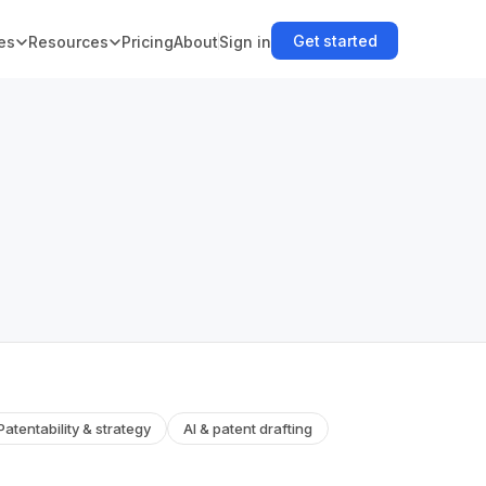
Get started
es
Resources
Pricing
About
Sign in
Patentability & strategy
AI & patent drafting