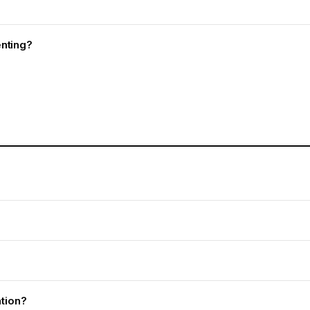
nting?
ation?