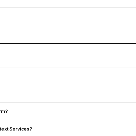
irm?
ntext Services?