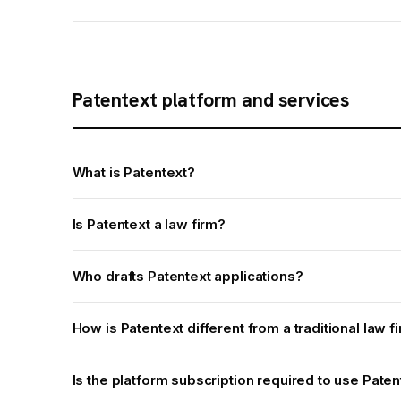
Patentext platform and services
What is Patentext?
Is Patentext a law firm?
Who drafts Patentext applications?
How is Patentext different from a traditional law f
Is the platform subscription required to use Pate