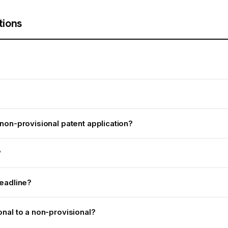
tions
non-provisional patent application?
?
deadline?
onal to a non-provisional?