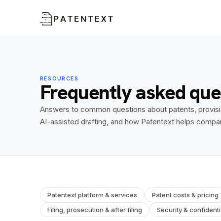
RESOURCES
Frequently asked que
Answers to common questions about patents, provisiona
AI-assisted drafting, and how Patentext helps compa
Patentext platform & services
Patent costs & pricing
Filing, prosecution & after filing
Security & confidentia