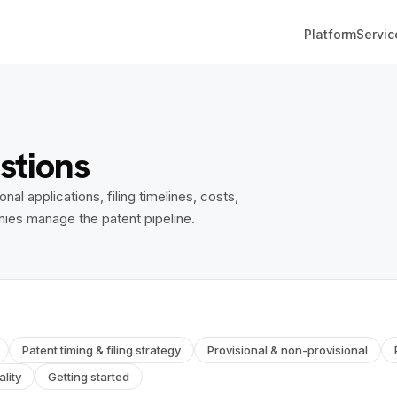
Platform
Servic
stions
l applications, filing timelines, costs,
nies manage the patent pipeline.
Patent timing & filing strategy
Provisional & non-provisional
lity
Getting started