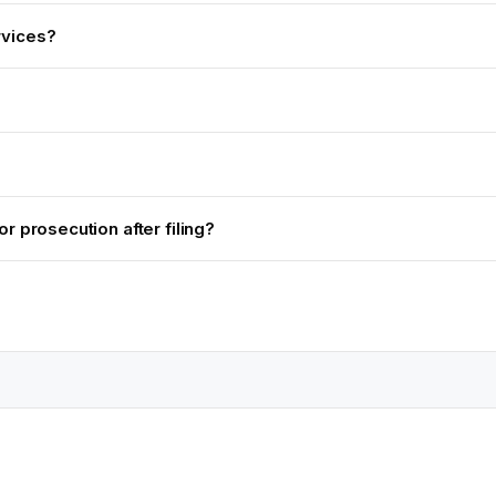
rvices?
r prosecution after filing?