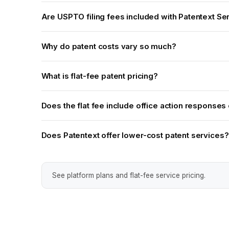
Are USPTO filing fees included with Patentext Se
Why do patent costs vary so much?
What is flat-fee patent pricing?
Does the flat fee include office action responses o
Does Patentext offer lower-cost patent services?
See platform plans and flat-fee service pricing.