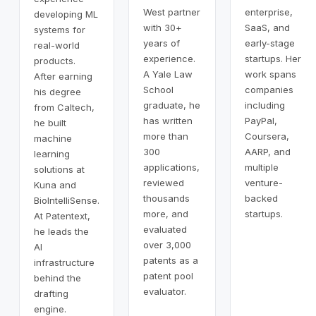
West partner
enterprise,
developing ML
with 30+
SaaS, and
systems for
years of
early-stage
real-world
experience.
startups. Her
products.
A Yale Law
work spans
After earning
School
companies
his degree
graduate, he
including
from Caltech,
has written
PayPal,
he built
more than
Coursera,
machine
300
AARP, and
learning
applications,
multiple
solutions at
reviewed
venture-
Kuna and
thousands
backed
BioIntelliSense.
more, and
startups.
At Patentext,
evaluated
he leads the
over 3,000
AI
patents as a
infrastructure
patent pool
behind the
evaluator.
drafting
engine.