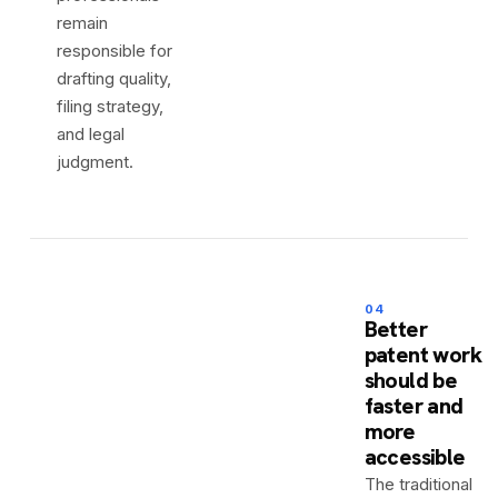
remain
responsible for
drafting quality,
filing strategy,
and legal
judgment.
04
Better
patent work
should be
faster and
more
accessible
The traditional