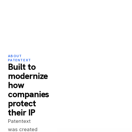
ABOUT
PATENTEXT
Built to
modernize
how
companies
protect
their IP
Patentext
was created