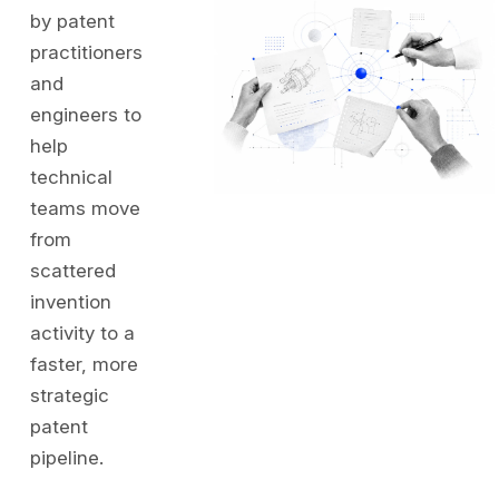
by patent
practitioners
and
engineers to
help
technical
teams move
from
scattered
invention
activity to a
faster, more
strategic
patent
pipeline.