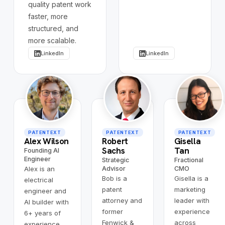
quality patent work
faster, more
structured, and
more scalable.
LinkedIn
LinkedIn
PATENTEXT
PATENTEXT
PATENTEXT
Alex Wilson
Robert
Gisella
Sachs
Tan
Founding AI
Engineer
Strategic
Fractional
Alex is an
Advisor
CMO
Bob is a
Gisella is a
electrical
patent
marketing
engineer and
attorney and
leader with
AI builder with
former
experience
6+ years of
Fenwick &
across
experience