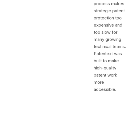
process makes
strategic patent
protection too
expensive and
too slow for
many growing
technical teams.
Patentext was
built to make
high-quality
patent work
more
accessible.