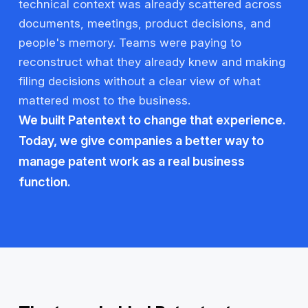
technical context was already scattered across
documents, meetings, product decisions, and
people's memory. Teams were paying to
reconstruct what they already knew and making
filing decisions without a clear view of what
mattered most to the business.
We built Patentext to change that experience.
Today, we give companies a better way to
manage patent work as a real business
function.