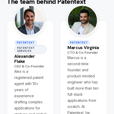
The team behind Patentext
PATENTEXT
PATENTEXT
Marcus Virginia
PATENTEXT
SERVICES
CTO & Co-Founder
Alexander
Marcus is a
Flake
second-time
CEO & Co-Founder
founder and
Alex is a
product-minded
registered patent
engineer who has
agent with 10+
built more than ten
years of
full-stack
experience
applications from
drafting complex
scratch. At
applications for
Patentext, he