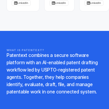
LinkedIn
LinkedIn
LinkedIn
WHAT IS PATENTEXT?
Patentext combines a secure software
platform with an AI-enabled patent drafting
workflow led by USPTO-registered patent
agents. Together, they help companies
identify, evaluate, draft, file, and manage
patentable work in one connected system.