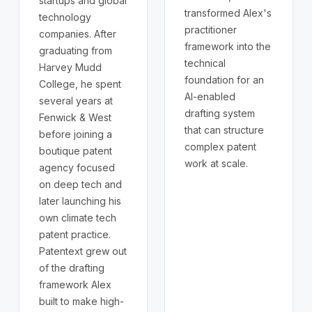
startups and global
transformed Alex's
technology
practitioner
companies. After
framework into the
graduating from
technical
Harvey Mudd
foundation for an
College, he spent
AI-enabled
several years at
drafting system
Fenwick & West
that can structure
before joining a
complex patent
boutique patent
work at scale.
agency focused
on deep tech and
later launching his
own climate tech
patent practice.
Patentext grew out
of the drafting
framework Alex
built to make high-