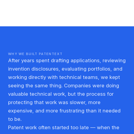
WHY WE BUILT PATENTEXT
After years spent drafting applications, reviewing
invention disclosures, evaluating portfolios, and
working directly with technical teams, we kept
seeing the same thing. Companies were doing
valuable technical work, but the process for
protecting that work was slower, more
expensive, and more frustrating than it needed
to be.
Patent work often started too late — when the