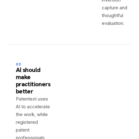
capture and
thoughtful
evaluation.
03
AI should
make
practitioners
better
Patentext uses
AI to accelerate
the work, while
registered
patent
professionals