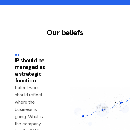
Our beliefs
01
IP should be
managed as
a strategic
function
Patent work
should reflect
where the
business is
going. What is
the company