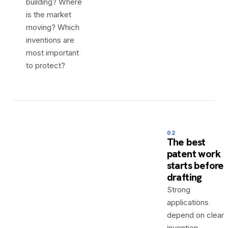
building? Where
is the market
moving? Which
inventions are
most important
to protect?
02
The best
patent work
starts before
drafting
Strong
applications
depend on clear
invention